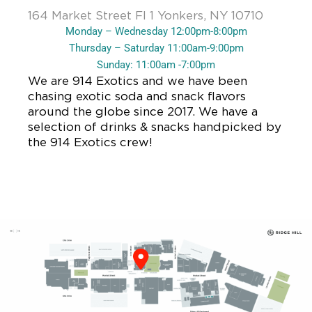
164 Market Street Fl 1 Yonkers, NY 10710
Monday – Wednesday 12:00pm-8:00pm
Thursday – Saturday 11:00am-9:00pm
Sunday: 11:00am -7:00pm
We are 914 Exotics and we have been
chasing exotic soda and snack flavors
around the globe since 2017. We have a
selection of drinks & snacks handpicked by
the 914 Exotics crew!