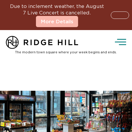
Due to inclement weather, the August
7 Live Concert is cancelled.
More Details
The modern town square where your week begins and ends.