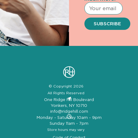
SUBSCRIBE
© Copyright 2026
All Rights Reserved
One Ridge Hill Boulevard
Yonkers, NY 10710
info@ridgehill.com
Monday - Saturday 10am - 9pm
Sunday 11am - 7pm
Store hours may vary
Code of Conduct