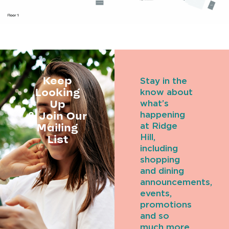
Keep
Stay in the
Looking
know about
Up
what’s
& Join Our
happening
Mailing
at Ridge
Hill,
List
including
shopping
and dining
announcements,
events,
promotions
and so
much more.