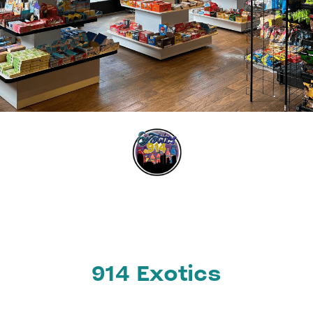
914 Exotics