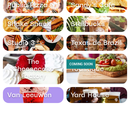
Public Pizza
Sandy’s Cafe
Shake Shack
Starbucks
Studio 3
Texas de Brazil
The
COMING SOON
Cheesecake
Toastique
Factory
Van Leeuwen
Yard House