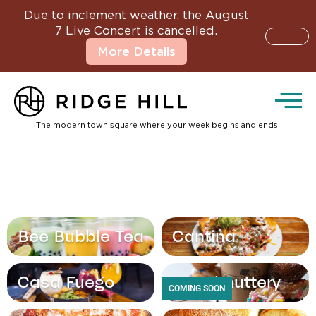
Due to inclement weather, the August
7 Live Concert is cancelled.
More Details
The modern town square where your week begins and ends.
Bee Bubble Tea
Cantina
Casa Fuego
Doughnuttery
COMING SOON