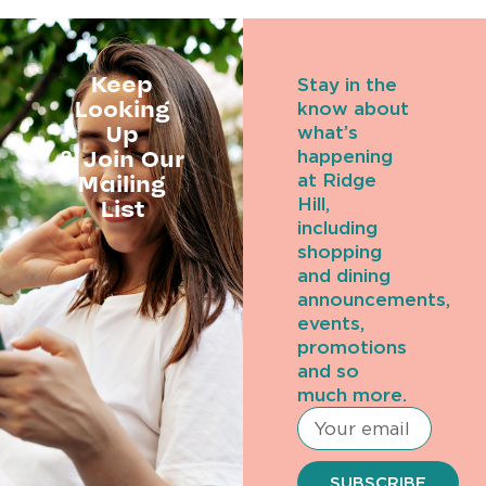
Keep
Stay in the
Looking
know about
Up
what’s
& Join Our
happening
Mailing
at Ridge
Hill,
List
including
shopping
and dining
announcements,
events,
promotions
and so
much more.
SUBSCRIBE