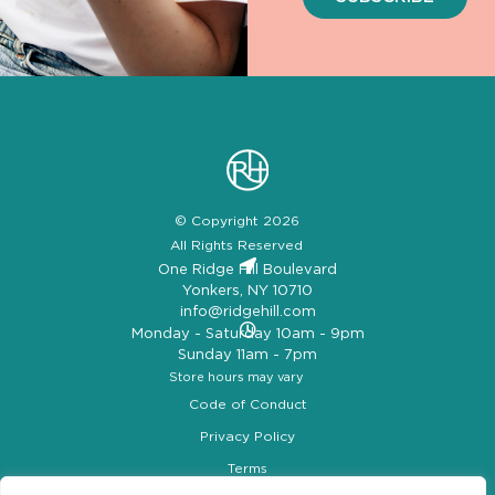
© Copyright 2026
All Rights Reserved
One Ridge Hill Boulevard
Yonkers, NY 10710
info@ridgehill.com
Monday - Saturday 10am - 9pm
Sunday 11am - 7pm
Store hours may vary
Code of Conduct
Privacy Policy
Terms