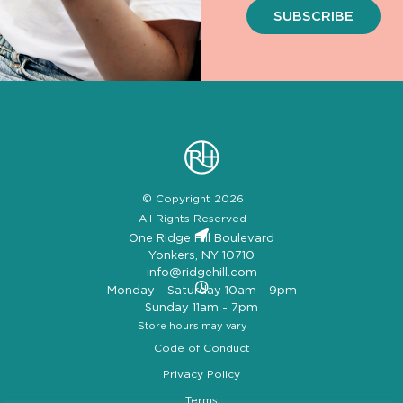
SUBSCRIBE
© Copyright 2026
All Rights Reserved
One Ridge Hill Boulevard
Yonkers, NY 10710
info@ridgehill.com
Monday - Saturday 10am - 9pm
Sunday 11am - 7pm
Store hours may vary
Code of Conduct
Privacy Policy
Terms