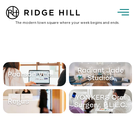
The modern town square where your week begins and ends.
Radiant Jade
Pearson Vue
Studios
YONKERS Oral
Regus
Surgery, P.L.L.C.