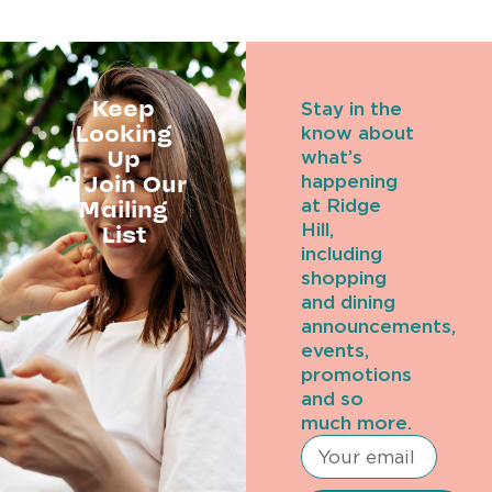
Keep
Stay in the
Looking
know about
Up
what’s
& Join Our
happening
Mailing
at Ridge
Hill,
List
including
shopping
and dining
announcements,
events,
promotions
and so
much more.