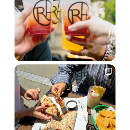
Sunny days, quesadillas, and friends. Meet us on
...
30
0