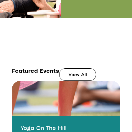
Featured Events
View All
Yoga On The Hill