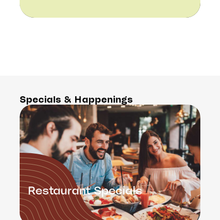
Specials & Happenings
Restaurant Specials