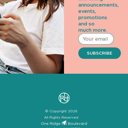
announcements,
events,
promotions
and so
much more.
SUBSCRIBE
© Copyright 2026
All Rights Reserved
One Ridge Hill Boulevard