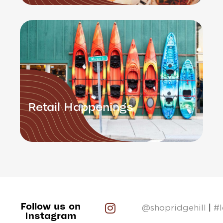
Retail Happenings
Follow us on
@shopridgehill
|
#
Instagram