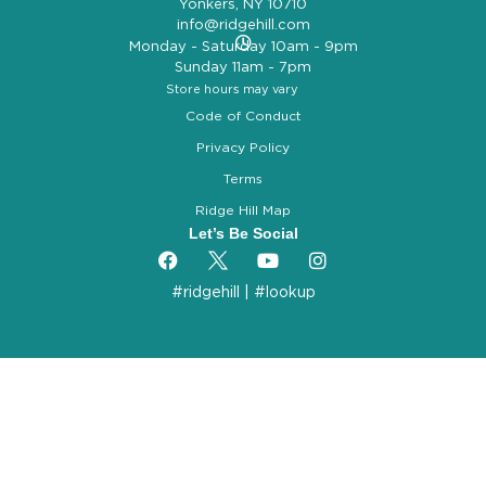
Yonkers, NY 10710
info@ridgehill.com
Monday - Saturday 10am - 9pm
Sunday 11am - 7pm
Store hours may vary
Code of Conduct
Privacy Policy
Terms
Ridge Hill Map
Let’s Be Social
#ridgehill
|
#lookup