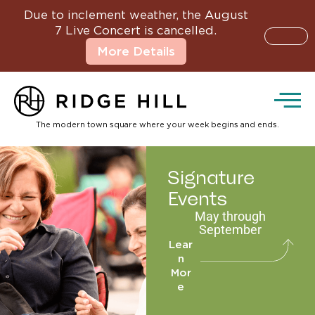
Due to inclement weather, the August
7 Live Concert is cancelled.
More Details
The modern town square where your week begins and ends.
Signature
Events
May through
September
Lear
n
Mor
e