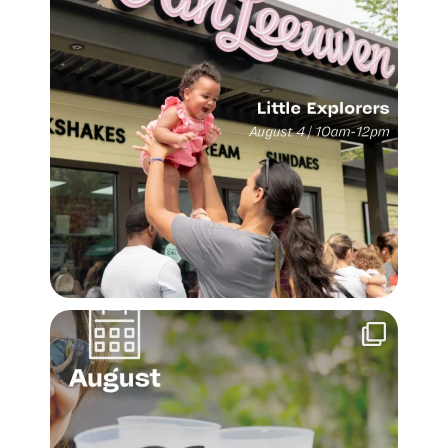
Make the most of the last month of summer. Fill
...
28
1