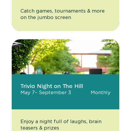
Catch games, tournaments & more
on the jumbo screen
Trivia Night on The Hill
May 7
– September 3
Monthly
Enjoy a night full of laughs, brain
teasers & prizes