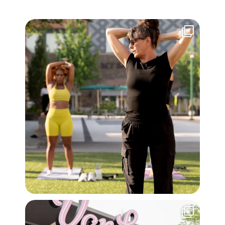
Wellness Summer > Euro Summer. Get your
...
14
1
Morning playtime just got a little sweeter with
...
42
2