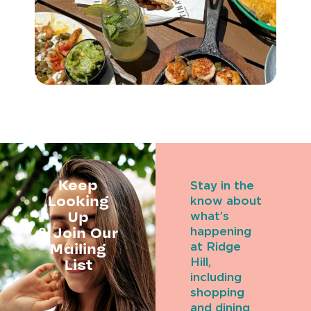
Keep
Stay in the
Looking
know about
Up
what’s
& Join Our
happening
Mailing
at Ridge
Hill,
List
including
shopping
and dining