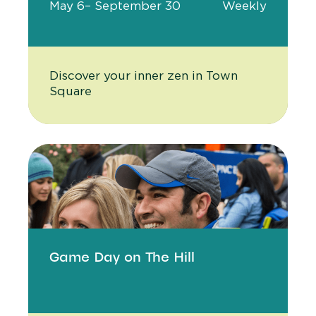
May 6
– September 30
Weekly
Discover your inner zen in Town
Square
Game Day on The Hill