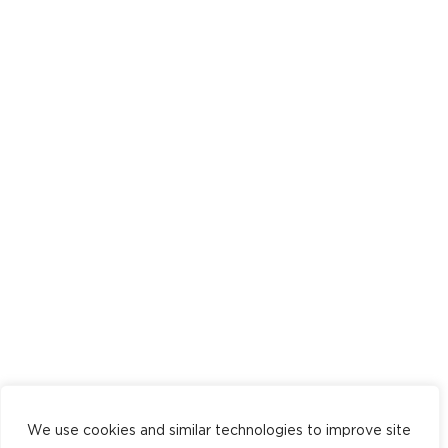
We use cookies and similar technologies to improve site