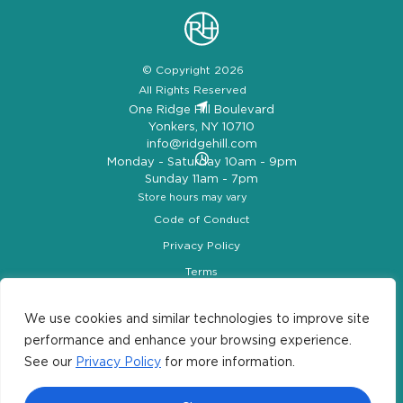
© Copyright 2026
All Rights Reserved
One Ridge Hill Boulevard
Yonkers, NY 10710
info@ridgehill.com
Monday - Saturday 10am - 9pm
Sunday 11am - 7pm
Store hours may vary
Code of Conduct
Privacy Policy
Terms
Ridge Hill Map
Let’s Be Social
We use cookies and similar technologies to improve site
performance and enhance your browsing experience.
See our
Privacy Policy
for more information.
#ridgehill
|
#lookup