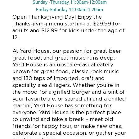
Sunday -Thursday 11:00am-12:00am
Friday-Saturday 11:00am-1:20am
Open Thanksgiving Day! Enjoy the
Thanksgiving menu starting at $29.99 for
adults and $12.99 for kids under the age of
12.
At Yard House, our passion for great beer,
great food, and great music runs deep.
Yard House is an upscale-casual eatery
known for great food, classic rock music
and 130 taps of imported, craft and
specialty ales & lagers. Whether you’re in
the mood for a grilled burger and a pint of
your favorite ale, or seared ahi and a chilled
martini, Yard House has something for
everyone. Yard House is the perfect place
to unwind and take a break – meet old
friends for happy hour, or make new ones,
celebrate a special occasion, or gather your