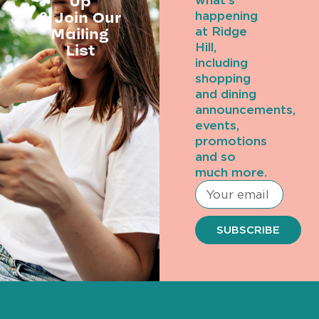
Up
what’s
& Join Our
happening
Mailing
at Ridge
Hill,
List
including
shopping
and dining
announcements,
events,
promotions
and so
much more.
SUBSCRIBE