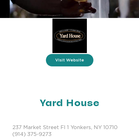
Visit Website
Yard House
237 Market Street Fl 1 Yonkers, NY 10710
(914) 375-9273