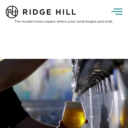
The modern town square where your week begins and ends.