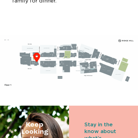
family for dinner.
Keep
Stay in the
Looking
know about